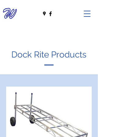
Dock Rite Products