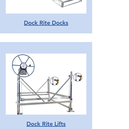
Dock Rite Docks
Dock Rite Lifts