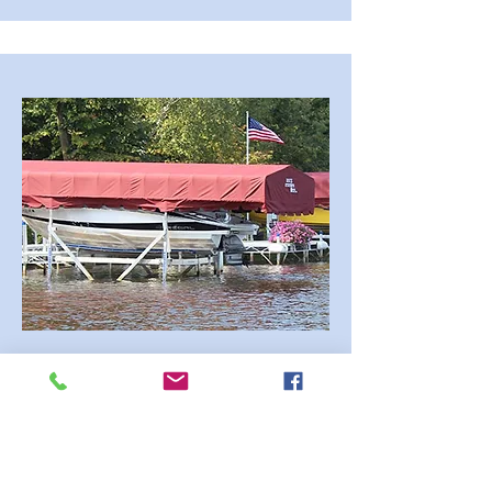
Dock Rite Canopies