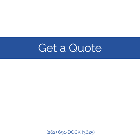
Get a Quote
(262) 691-DOCK (3625)