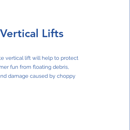
Vertical Lifts
e vertical lift will help to protect
er fun from floating debris,
 and damage caused by choppy