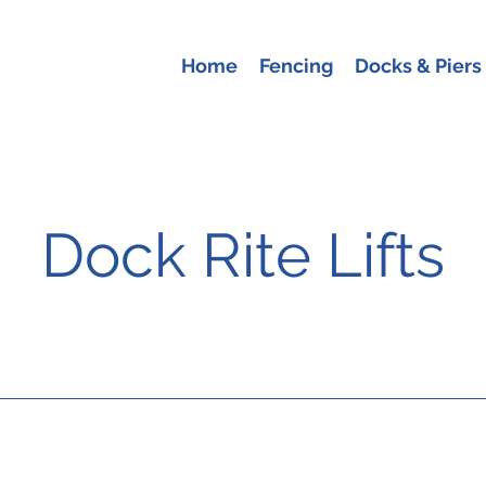
Home
Fencing
Docks & Piers
Dock Rite Lifts