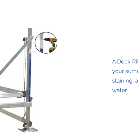
A Dock Rit
your summ
staining,
water.