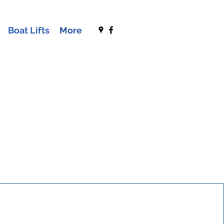
Boat Lifts
More