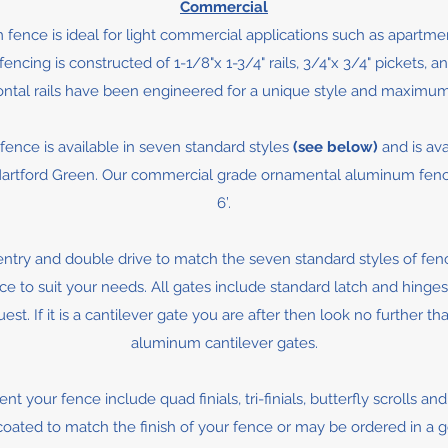
Commercial
fence is ideal for light commercial applications such as apart
ing is constructed of 1-1/8"x 1-3/4" rails, 3/4"x 3/4" pickets, and
ontal rails have been engineered for a unique style and maximum
nce is available in seven standard styles
(see below)
and is ava
rtford Green. Our commercial grade ornamental aluminum fence is 
6’.
entry and double drive to match the seven standard styles of fen
 to suit your needs. All gates include standard latch and hinges,
st. If it is a cantilever gate you are after then look no further t
aluminum cantilever gates.
t your fence include quad finials, tri-finials, butterfly scrolls an
ated to match the finish of your fence or may be ordered in a go