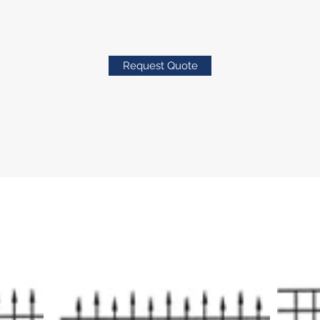
Request Quote