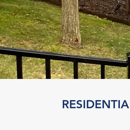
RESIDENTI