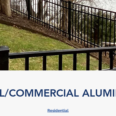
AL/COMMERCIAL ALUM
Residential