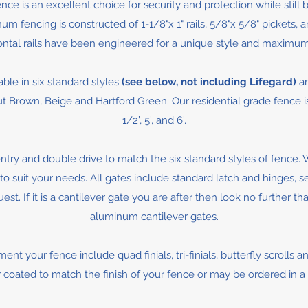
ce is an excellent choice for security and protection while still 
m fencing is constructed of 1-1/8"x 1" rails, 5/8"x 5/8" pickets, a
ontal rails have been engineered for a unique style and maximum
able in six standard styles
(see below, not including Lifegard)
an
Brown, Beige and Hartford Green. Our residential grade fence is avai
1/2’, 5’, and 6’.
ntry and double drive to match the six standard styles of fence.
to suit your needs. All gates include standard latch and hinges, s
st. If it is a cantilever gate you are after then look no further t
aluminum cantilever gates.
nt your fence include quad finials, tri-finials, butterfly scrolls 
coated to match the finish of your fence or may be ordered in a g