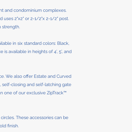
ment and condominium complexes.
 uses 2"x2" or 2-1/2"x 2-1/2" post.
 strength.
ilable in six standard colors: Black,
available in heights of 4’, 5’, and
ce. We also offer Estate and Curved
 self-closing and self-latching gate
han one of our exclusive ZipTrack™
d circles. These accessories can be
ld finish.