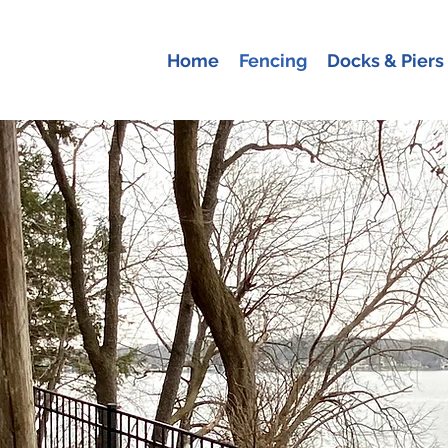
Home
Fencing
Docks & Piers