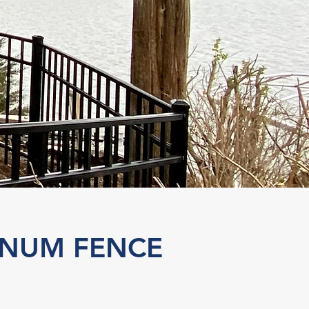
INUM FENCE