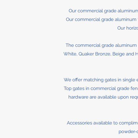
Our commercial grade aluminum 
Our commercial grade aluminum fenc
Our horiz
The commercial grade aluminum fe
White, Quaker Bronze, Beige and Ha
We offer matching gates in single 
Top gates in commercial grade fence
hardware are available upon reque
Accessories available to complimen
powder-co