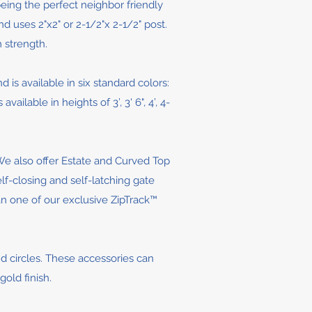
being the perfect neighbor friendly
nd uses 2"x2" or 2-1/2"x 2-1/2" post.
 strength.
d is available in six standard colors:
lable in heights of 3’, 3' 6", 4’, 4-
 We also offer Estate and Curved Top
elf-closing and self-latching gate
han one of our exclusive ZipTrack™
and circles. These accessories can
old finish.