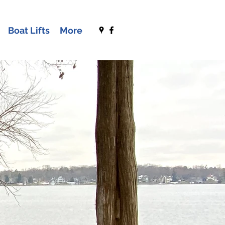
Boat Lifts
More