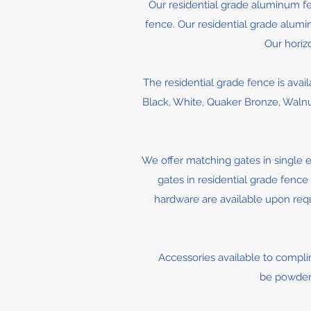
Our residential grade aluminum fen
fence. Our residential grade aluminu
Our horiz
The residential grade fence is avail
Black, White, Quaker Bronze, Walnut 
We offer matching gates in single e
gates in residential grade fence 
hardware are available upon reque
Accessories available to complime
be powder 